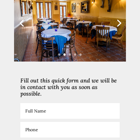
Fill out this quick form and we will be
in contact with you as soon as
possible.