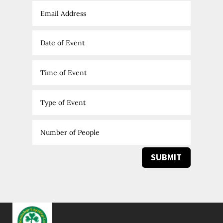
SUBMIT