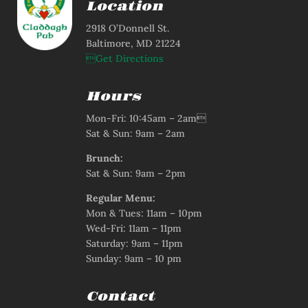
Location
2918 O’Donnell St.
Baltimore, MD 21224
Get Directions
Hours
Mon-Fri: 10:45am – 2am
Sat & Sun: 9am – 2am
Brunch:
Sat & Sun: 9am – 2pm
Regular Menu:
Mon & Tues: 11am – 10pm
Wed-Fri: 11am – 11pm
Saturday: 9am – 11pm
Sunday: 9am – 10 pm
Contact