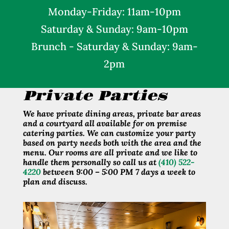
Monday
-Friday: 11am-10pm
Saturday &
Sunday: 9am-10pm
Brunch - Saturday & Sunday: 9am-
2pm
Private Parties
We have private dining areas, private bar areas
and a courtyard all available for on premise
catering parties. We can customize your party
based on party needs both with the area and the
menu. Our rooms are all private and we like to
handle them personally so call us at
(410) 522-
4220
between 9:00 – 5:00 PM 7 days a week to
plan and discuss.