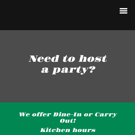
Need to host
a party?
We offer Dine-In or Carry
Out!
Kitchen hours