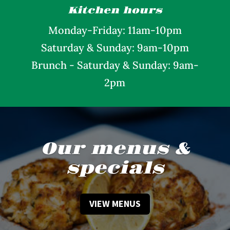
Kitchen hours
Monday
-Friday: 11am-10pm
Saturday &
Sunday: 9am-10pm
Brunch - Saturday & Sunday: 9am-
2pm
Our menus &
specials
VIEW MENUS