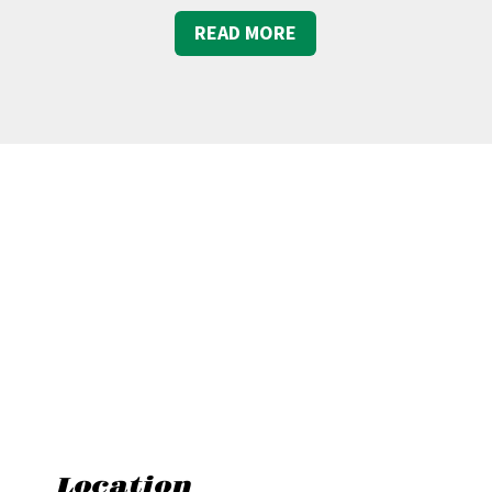
READ MORE
Location