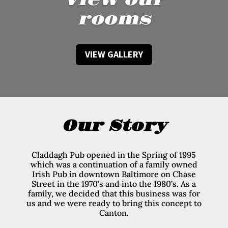
View our
rooms
VIEW GALLERY
Our Story
Claddagh Pub opened in the Spring of 1995
which was a continuation of a family owned
Irish Pub in downtown Baltimore on Chase
Street in the 1970’s and into the 1980’s. As a
family, we decided that this business was for
us and we were ready to bring this concept to
Canton.