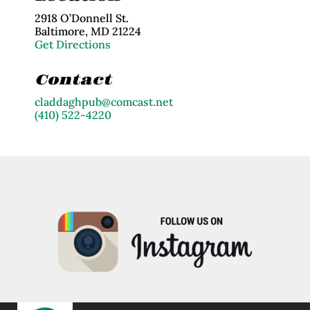
2918 O’Donnell St.
Baltimore, MD 21224
Get Directions
Contact
claddaghpub@comcast.net
(410) 522-4220