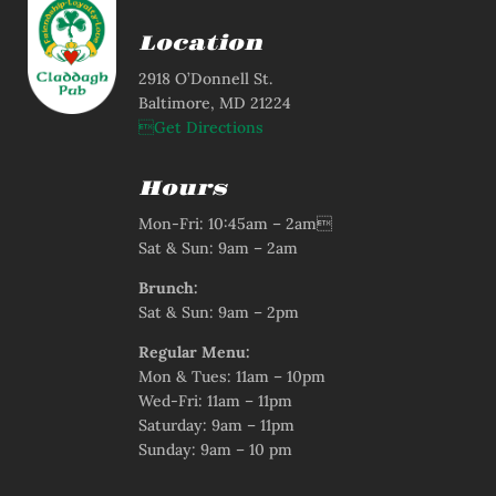
Location
2918 O’Donnell St.
Baltimore, MD 21224
Get Directions
Hours
Mon-Fri: 10:45am – 2am
Sat & Sun: 9am – 2am
Brunch:
Sat & Sun: 9am – 2pm
Regular Menu:
Mon & Tues: 11am – 10pm
Wed-Fri: 11am – 11pm
Saturday: 9am – 11pm
Sunday: 9am – 10 pm