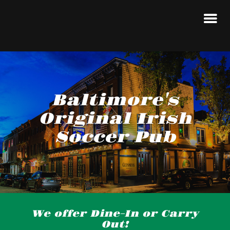
Baltimore's
Original Irish
Soccer Pub
We offer Dine-In or Carry
Out!