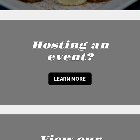
Hosting an
event?
LEARN MORE